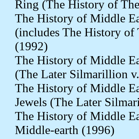
Ring (The History of The
The History of Middle E
(includes The History of 
(1992)
The History of Middle E
(The Later Silmarillion v
The History of Middle E
Jewels (The Later Silmari
The History of Middle E
Middle-earth (1996)