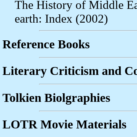
The History of Middle Ea
earth: Index (2002)
Reference Books
Literary Criticism and 
Tolkien Biolgraphies
LOTR Movie Materials