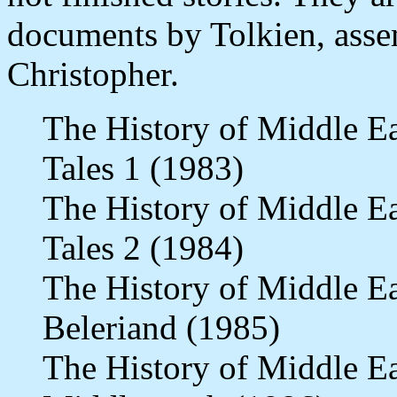
documents by Tolkien, asse
Christopher.
The History of Middle E
Tales 1 (1983)
The History of Middle E
Tales 2 (1984)
The History of Middle E
Beleriand (1985)
The History of Middle E