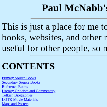
Paul McNabb's
This is just a place for me 
books, websites, and other re
useful for other people, so 
CONTENTS
Primary Source Books
Secondary Source Books
Reference Books
Literary Criticism and Commentary
Tolkien Biographies
LOTR Movie Materials
Maps and Posters