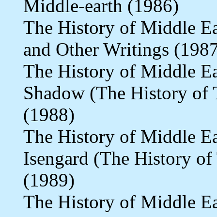
Middle-earth (1986)
The History of Middle E
and Other Writings (198
The History of Middle Ea
Shadow (The History of T
(1988)
The History of Middle E
Isengard (The History of
(1989)
The History of Middle Ea