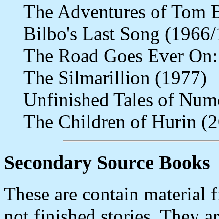
The Adventures of Tom 
Bilbo's Last Song (1966
The Road Goes Ever On:
The Silmarillion (1977)
Unfinished Tales of Num
The Children of Hurin (
Secondary Source Books
These are contain material 
not finished stories. They a