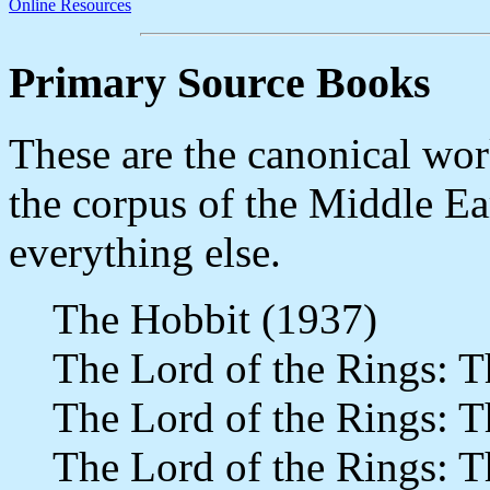
Online Resources
Primary Source Books
These are the canonical wo
the corpus of the Middle Ear
everything else.
The Hobbit (1937)
The Lord of the Rings: T
The Lord of the Rings: 
The Lord of the Rings: T