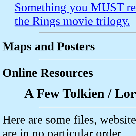
Something you MUST rea
the Rings movie trilogy.
Maps and Posters
Online Resources
A Few Tolkien / Lor
Here are some files, websi
are in no particular order.